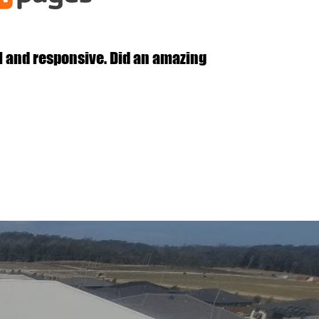
l and responsive. Did an amazing