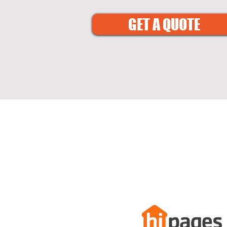
GET A QUOTE