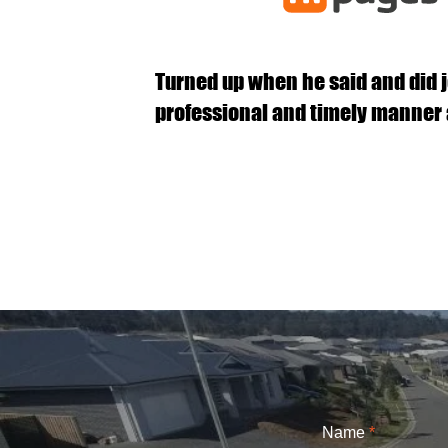
Turned up when he said and did j
professional and timely manner 
Name