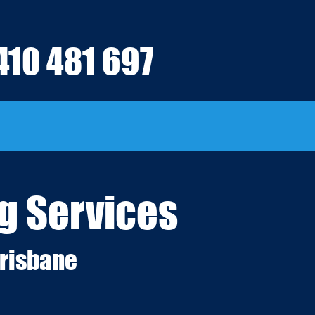
410 481 697
g Services
risbane