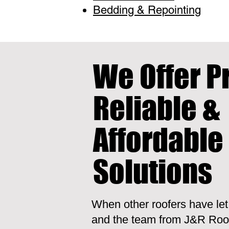
Bedding & Repointing
We Offer P
Reliable &
Affordable
Solutions
When other roofers have le
and the team from J&R Roof