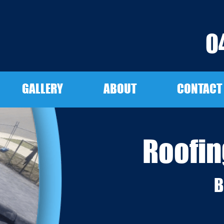
0
GALLERY
ABOUT
CONTACT
Roofin
B