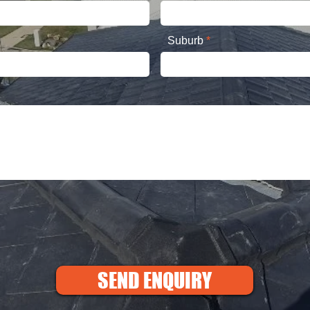
Suburb
SEND ENQUIRY