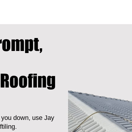
rompt,
 Roofing
t you down, use Jay
tiling.