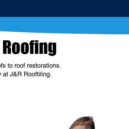
 Roofing
s to roof restorations.
 at J&R Rooftiling.