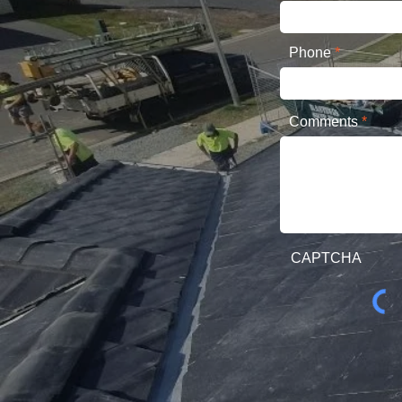
Phone
Comments
CAPTCHA