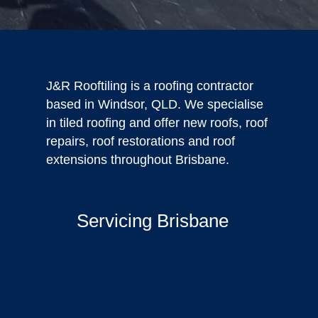
J&R Rooftiling is a roofing contractor
based in Windsor, QLD. We specialise
in tiled roofing and offer new roofs, roof
repairs, roof restorations and roof
extensions throughout Brisbane.
Servicing Brisbane