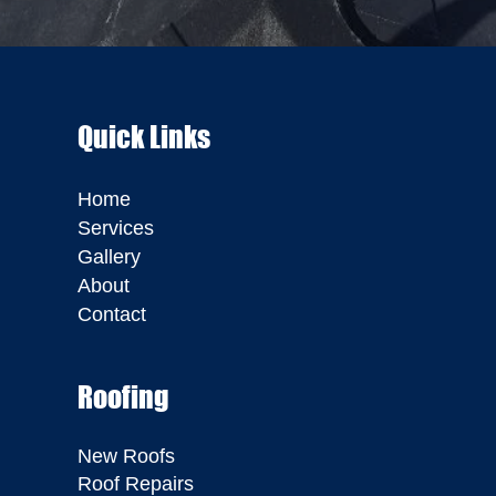
Quick Links
Home
Services
Gallery
About
Contact
Roofing
New Roofs
Roof Repairs