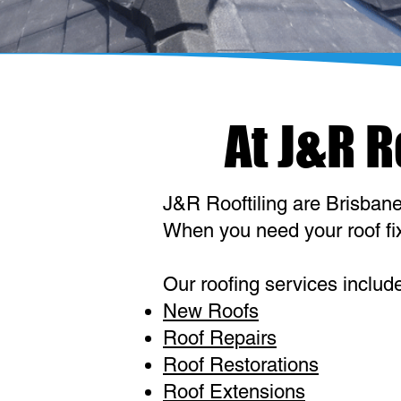
At J&R 
J&R Rooftiling are Brisbane'
When you need your roof fixe
Our roofing services includ
New Roofs
Roof Repairs
Roof Restorations
Roof Extensions