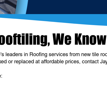
Rooftiling, We Know
s leaders in Roofing services from new tile roof
d or replaced at affordable prices, contact Jay
e: