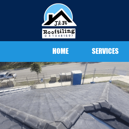
HOME
SERVICES