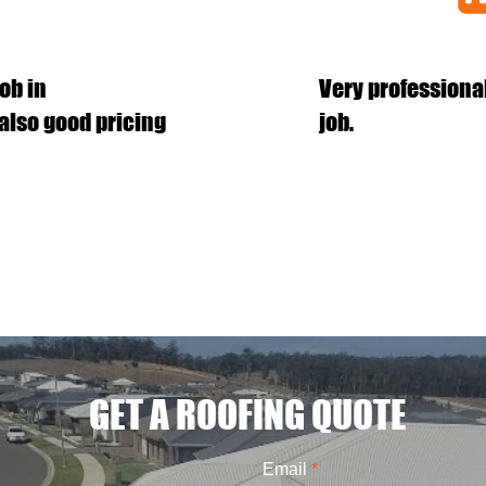
ob in
Very professiona
also good pricing
job.
GET A ROOFING QUOTE
Email