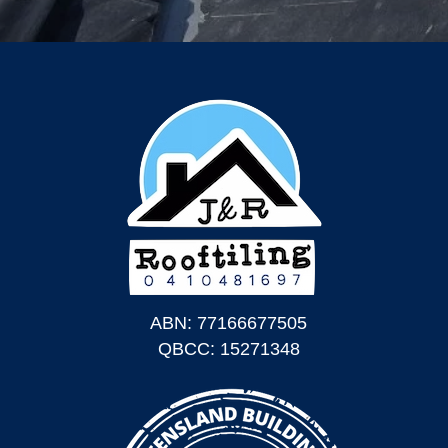
ABN: 77166677505
QBCC: 15271348